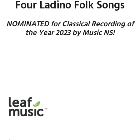
Four Ladino Folk Songs
NOMINATED for Classical Recording of
the Year 2023 by Music NS!