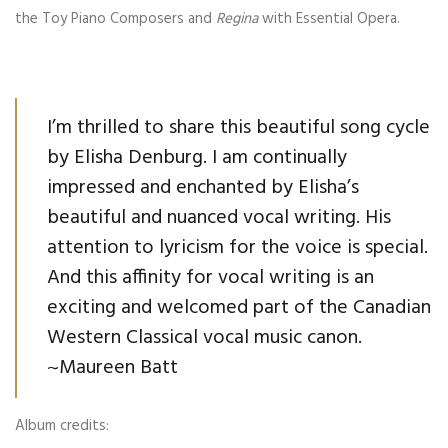
the Toy Piano Composers and
Regina
with Essential Opera.
I’m thrilled to share this beautiful song cycle
by Elisha Denburg. I am continually
impressed and enchanted by Elisha’s
beautiful and nuanced vocal writing. His
attention to lyricism for the voice is special.
And this affinity for vocal writing is an
exciting and welcomed part of the Canadian
Western Classical vocal music canon.
~Maureen Batt
Album credits: