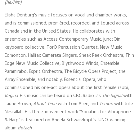
(he/him)
Elisha Denburg’s music focuses on vocal and chamber works,
and is commissioned, premièred, recorded, and toured across
Canada and in the United States. He collaborates with
ensembles such as Access Contemporary Music, junctQín
keyboard collective, TorQ Percussion Quartet, New Music
Edmonton, Halifax Camerata Singers, Sneak Peek Orchestra, Thin
Edge New Music Collective, Blythwood Winds, Ensemble
Paramirabo, Esprit Orchestra, The Bicycle Opera Project, the
Array Ensemble, and notably, Essential Opera, who
commissioned his one-act opera about the first female rabbi,
Regina
. His music can be heard on CBC Radio 2’s
The Signal
with
Laurie Brown,
About Time
with Tom Allen, and
Tempo
with Julie
Nesrallah. His three-movement work ”Sonatina for Vibraphone
& Harp” is featured on Angela Schwarzkopf’s JUNO-winning
album
detach
.