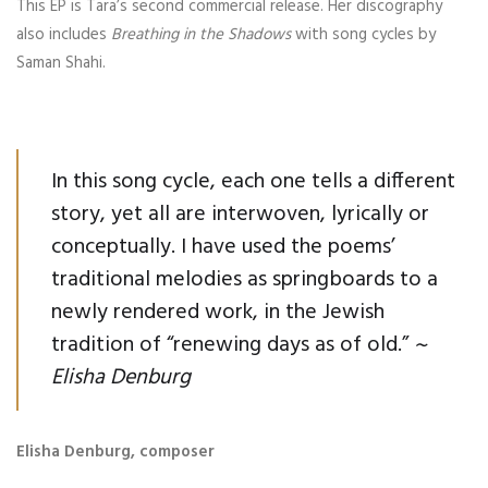
This EP is Tara’s second commercial release. Her discography
also includes
Breathing in the Shadows
with song cycles by
Saman Shahi.
In this song cycle, each one tells a different
story, yet all are interwoven, lyrically or
conceptually. I have used the poems’
traditional melodies as springboards to a
newly rendered work, in the Jewish
tradition of “renewing days as of old.”
~
Elisha Denburg
Elisha Denburg, composer