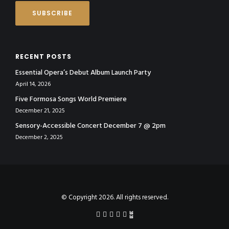
RECENT POSTS
Essential Opera’s Debut Album Launch Party
April 14, 2026
Five Formosa Songs World Premiere
December 21, 2025
Sensory-Accessible Concert December 7 @ 2pm
December 2, 2025
© Copyright 2026. All rights reserved.