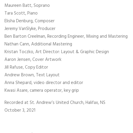
Maureen Batt, Soprano
Tara Scott, Piano
Elisha Denburg, Composer
Jeremy VanSlyke, Producer
Ben Barton Creelman, Recording Engineer, Mixing and Mastering
Nathan Cann, Additional Mastering
Kristan Toczko, Art Director: Layout & Graphic Design
Aaron Jensen, Cover Artwork
Jill Rafuse, Copy Editor
Andrew Brown, Text Layout
Anna Shepard, video director and editor
Kwasi Asare, camera operator, key grip
Recorded at St. Andrew’s United Church, Halifax, NS
October 3, 2021