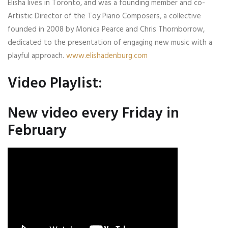
Elisha lives in Toronto, and was a founding member and co-
Artistic Director of the Toy Piano Composers, a collective
founded in 2008 by Monica Pearce and Chris Thornborrow,
dedicated to the presentation of engaging new music with a
playful approach.
www.elishadenburg.com
Video Playlist:
New video every Friday in
February