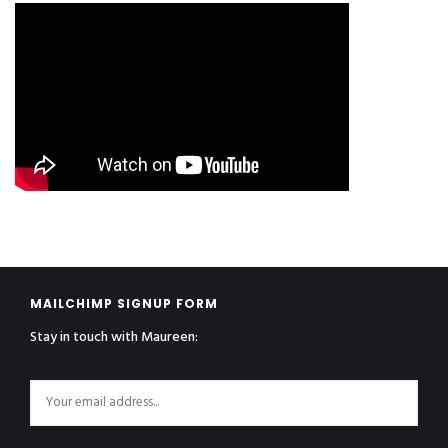
MAILCHIMP SIGNUP FORM
Stay in touch with Maureen: