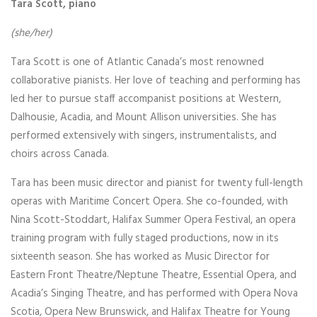
Tara Scott, piano
(she/her)
Tara Scott is one of Atlantic Canada’s most renowned
collaborative pianists. Her love of teaching and performing has
led her to pursue staff accompanist positions at Western,
Dalhousie, Acadia, and Mount Allison universities. She has
performed extensively with singers, instrumentalists, and
choirs across Canada.
Tara has been music director and pianist for twenty full-length
operas with Maritime Concert Opera. She co-founded, with
Nina Scott-Stoddart, Halifax Summer Opera Festival, an opera
training program with fully staged productions, now in its
sixteenth season. She has worked as Music Director for
Eastern Front Theatre/Neptune Theatre, Essential Opera, and
Acadia’s Singing Theatre, and has performed with Opera Nova
Scotia, Opera New Brunswick, and Halifax Theatre for Young