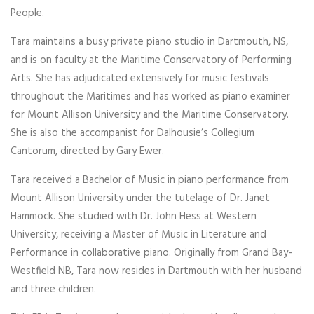
People.
Tara maintains a busy private piano studio in Dartmouth, NS,
and is on faculty at the Maritime Conservatory of Performing
Arts. She has adjudicated extensively for music festivals
throughout the Maritimes and has worked as piano examiner
for Mount Allison University and the Maritime Conservatory.
She is also the accompanist for Dalhousie’s Collegium
Cantorum, directed by Gary Ewer.
Tara received a Bachelor of Music in piano performance from
Mount Allison University under the tutelage of Dr. Janet
Hammock. She studied with Dr. John Hess at Western
University, receiving a Master of Music in Literature and
Performance in collaborative piano. Originally from Grand Bay-
Westfield NB, Tara now resides in Dartmouth with her husband
and three children.