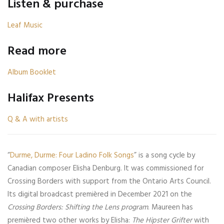
Listen & purchase
Leaf Music
Read more
Album Booklet
Halifax Presents
Q & A with artists
“
Durme, Durme: Four Ladino Folk Songs
” is a song cycle by
Canadian composer Elisha Denburg. It was commissioned for
Crossing Borders with support from the Ontario Arts Council.
Its digital broadcast premièred in December 2021 on the
Crossing Borders: Shifting the Lens program
. Maureen has
premièred two other works by Elisha:
The Hipster Grifter
with