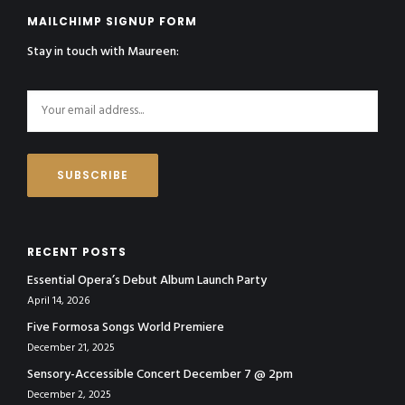
MAILCHIMP SIGNUP FORM
Stay in touch with Maureen:
RECENT POSTS
Essential Opera’s Debut Album Launch Party
April 14, 2026
Five Formosa Songs World Premiere
December 21, 2025
Sensory-Accessible Concert December 7 @ 2pm
December 2, 2025