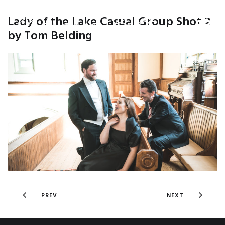
Lady of the Lake Casual Group Shot 2
by Tom Belding
PREV
NEXT