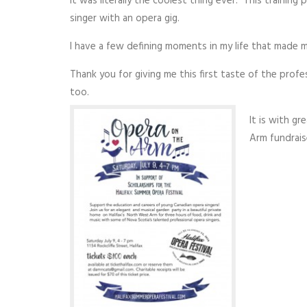
it was literally the coolest thing ever. This training
singer with an opera gig.
I have a few defining moments in my life that made me
Thank you for giving me this first taste of the profe
too.
It is with gr
Arm fundraise