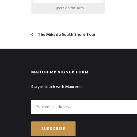
Opera on the Arm
The Mikado South Shore Tour
MAILCHIMP SIGNUP FORM
Stay in touch with Maureen: