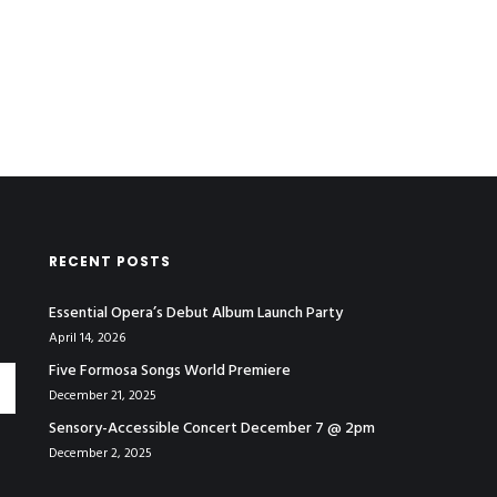
RECENT POSTS
Essential Opera’s Debut Album Launch Party
April 14, 2026
Five Formosa Songs World Premiere
December 21, 2025
Sensory-Accessible Concert December 7 @ 2pm
December 2, 2025