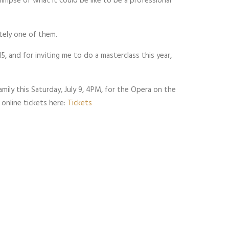
glimpse of what it could be like to be a professional
itely one of them.
5, and for inviting me to do a masterclass this year,
amily this Saturday, July 9, 4PM, for the Opera on the
online tickets here:
Tickets