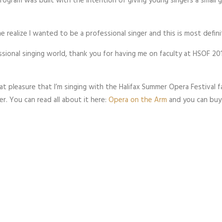
 program was built with the intention of giving young singers a small 
 realize I wanted to be a professional singer and this is most defin
ssional singing world, thank you for having me on faculty at HSOF 201
eat pleasure that I’m singing with the Halifax Summer Opera Festival f
r. You can read all about it here:
Opera on the Arm
and you can buy 