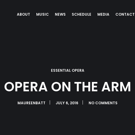
ABOUT
MUSIC
NEWS
SCHEDULE
MEDIA
CONTACT
ESSENTIAL OPERA
OPERA ON THE ARM
MAUREENBATT
JULY 6, 2016
NO COMMENTS