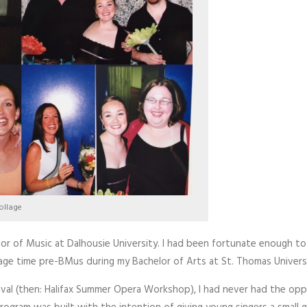
ollage
elor of Music at Dalhousie University. I had been fortunate enough t
ge time pre-BMus during my Bachelor of Arts at St. Thomas University
val (then: Halifax Summer Opera Workshop), I had never had the op