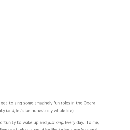
o get to sing some amazingly fun roles in the Opera
 (and, let’s be honest: my whole life).
portunity to wake up and
just sing
. Every day. To me,