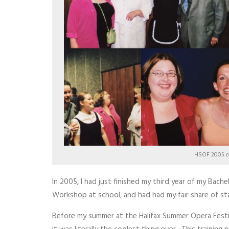
HSOF 2005 c
In 2005, I had just finished my third year of my Bach
Workshop at school, and had had my fair share of sta
Before my summer at the Halifax Summer Opera Festi