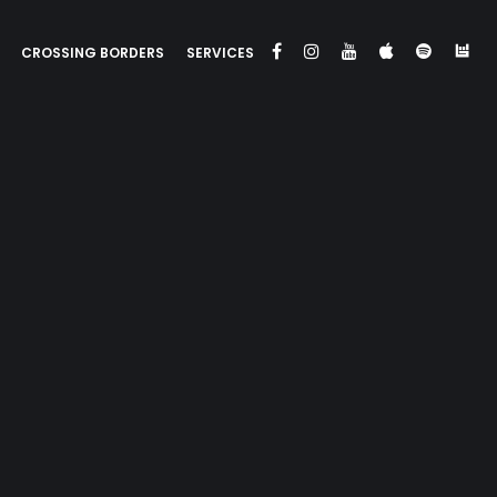
CROSSING BORDERS
SERVICES