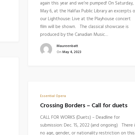
again this year and we’re pumped! On Saturday,
May 6, at the Halifax Public Library an excerpts 
our Lighthouse: Live at the Playhouse concert
film will be shown. The classical showcase is
produced by the Canadian Music…
Maureenbatt
On
May 4, 2023
Essential Opera
Crossing Borders – Call for duets
CALL FOR WORKS (Duets) – Deadline for
submission: Dec. 15, 2022 (and ongoing) There 
no age, gender, or nationality restriction on this