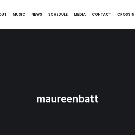
OUT
MUSIC
NEWS
SCHEDULE
MEDIA
CONTACT
CROSSIN
maureenbatt