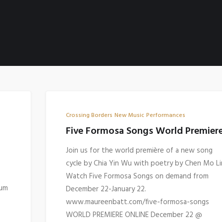
Crossing Borders
New Music
Performances
Five Formosa Songs World Premier
Join us for the world première of a new song
cycle by Chia Yin Wu with poetry by Chen Mo Li
Watch Five Formosa Songs on demand from
bum
December 22-January 22.
www.maureenbatt.com/five-formosa-songs
WORLD PREMIERE ONLINE December 22 @