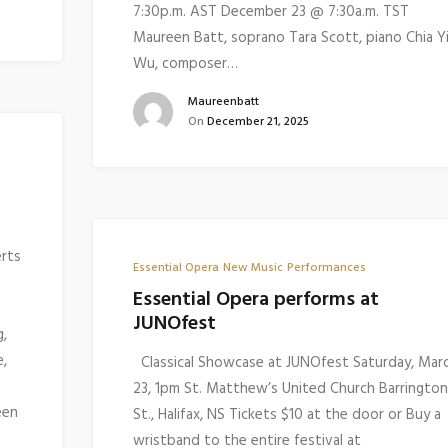
7:30p.m. AST December 23 @ 7:30a.m. TST
Maureen Batt, soprano Tara Scott, piano Chia Y
Wu, composer…
Maureenbatt
On
December 21, 2025
erts
Essential Opera
New Music
Performances
Essential Opera performs at
JUNOfest
g,
e,
Classical Showcase at JUNOfest Saturday, Mar
23, 1pm St. Matthew’s United Church Barrington
een
St., Halifax, NS Tickets $10 at the door or Buy a
wristband to the entire festival at