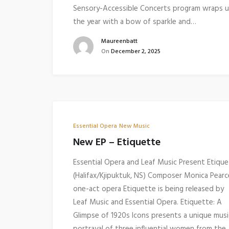
Sensory-Accessible Concerts program wraps 
the year with a bow of sparkle and…
Maureenbatt
On
December 2, 2025
Essential Opera
New Music
New EP – Etiquette
Essential Opera and Leaf Music Present Etiqu
(Halifax/Kjipuktuk, NS) Composer Monica Pearc
one-act opera Etiquette is being released by
Leaf Music and Essential Opera. Etiquette: A
Glimpse of 1920s Icons presents a unique musi