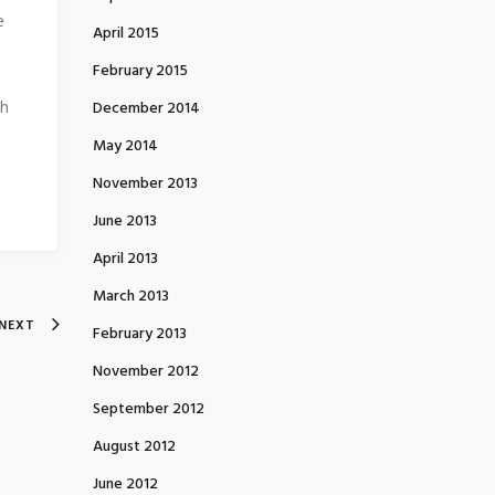
e
April 2015
February 2015
ch
December 2014
May 2014
November 2013
June 2013
April 2013
March 2013
NEXT
February 2013
November 2012
September 2012
August 2012
June 2012