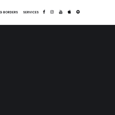
G BORDERS
SERVICES