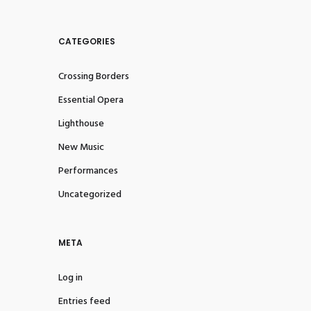
CATEGORIES
Crossing Borders
Essential Opera
Lighthouse
New Music
Performances
Uncategorized
META
Log in
Entries feed