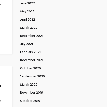
June 2022
a
May 2022
April 2022
March 2022
December 2021
July 2021
February 2021
December 2020
October 2020
September 2020
on
March 2020
November 2019
October 2019
n