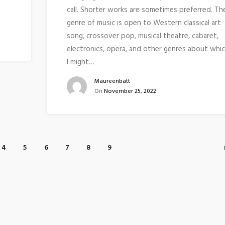
call. Shorter works are sometimes preferred. Th
genre of music is open to Western classical art
song, crossover pop, musical theatre, cabaret,
electronics, opera, and other genres about whi
I might…
Maureenbatt
On
November 25, 2022
4
5
6
7
8
9