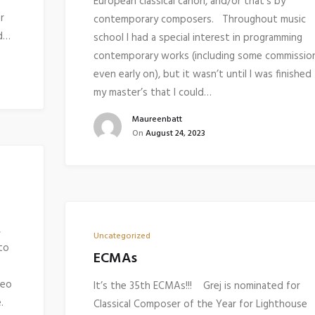
European classical canon, and/or that’s by
r
contemporary composers. Throughout music
nd…
school I had a special interest in programming
contemporary works (including some commissio
even early on), but it wasn’t until I was finished
my master’s that I could…
Maureenbatt
On
August 24, 2023
,
Uncategorized
to
ECMAs
deo
It’s the 35th ECMAs!!! Grej is nominated for
se.
Classical Composer of the Year for Lighthouse