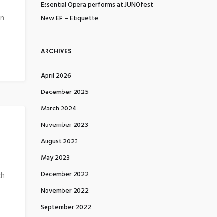
Essential Opera performs at JUNOfest
in
New EP – Etiquette
ARCHIVES
April 2026
December 2025
March 2024
November 2023
August 2023
May 2023
December 2022
ch
November 2022
September 2022