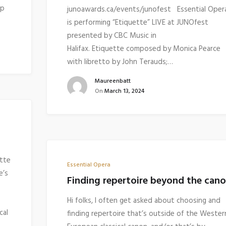
up
junoawards.ca/events/junofest Essential Oper
is performing “Etiquette” LIVE at JUNOfest
presented by CBC Music in
Halifax. Etiquette composed by Monica Pearce
with libretto by John Terauds;…
Maureenbatt
On
March 13, 2024
ette
Essential Opera
e’s
Finding repertoire beyond the can
Hi folks, I often get asked about choosing and
cal
finding repertoire that’s outside of the Wester