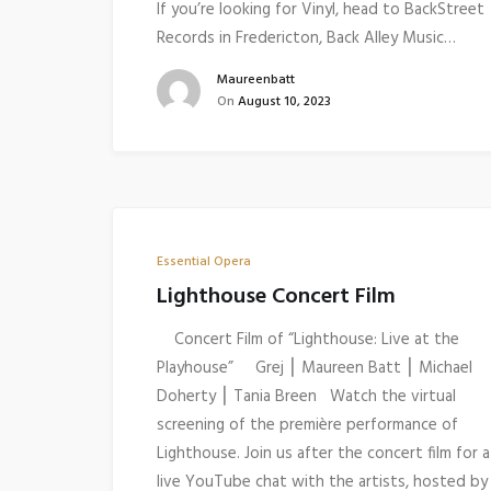
If you’re looking for Vinyl, head to BackStreet
Records in Fredericton, Back Alley Music…
Maureenbatt
On
August 10, 2023
Essential Opera
Lighthouse Concert Film
Concert Film of “Lighthouse: Live at the
Playhouse” Grej ⎮ Maureen Batt ⎮ Michael
Doherty ⎮ Tania Breen Watch the virtual
screening of the première performance of
Lighthouse. Join us after the concert film for a
live YouTube chat with the artists, hosted by