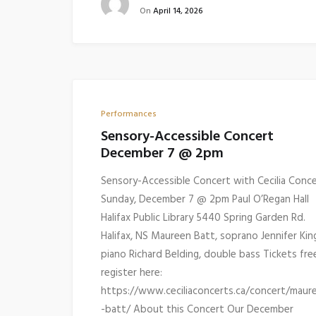
On
April 14, 2026
Performances
Sensory-Accessible Concert
December 7 @ 2pm
Sensory-Accessible Concert with Cecilia Conc
Sunday, December 7 @ 2pm Paul O’Regan Hall
Halifax Public Library 5440 Spring Garden Rd.
Halifax, NS Maureen Batt, soprano Jennifer Kin
piano Richard Belding, double bass Tickets fre
register here:
https://www.ceciliaconcerts.ca/concert/maur
-batt/ About this Concert Our December