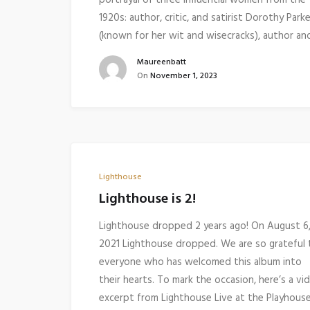
portrayal of three influential women from the
1920s: author, critic, and satirist Dorothy Parke
(known for her wit and wisecracks), author a
Maureenbatt
On
November 1, 2023
Lighthouse
Lighthouse is 2!
Lighthouse dropped 2 years ago! On August 6
2021 Lighthouse dropped. We are so grateful 
everyone who has welcomed this album into
their hearts. To mark the occasion, here’s a vi
excerpt from Lighthouse Live at the Playhou