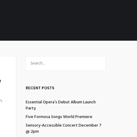
e
RECENT POSTS
n.
Essential Opera’s Debut Album Launch
Party
Five Formosa Songs World Premiere
Sensory-Accessible Concert December 7
@ 2pm