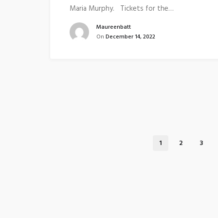
Maria Murphy. Tickets for the…
Maureenbatt
On
December 14, 2022
1
2
3