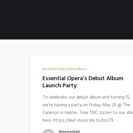
Essential Opera
New Music
Essential Opera’s Debut Album
Launch Party
To celebrate our debut album and turning 15,
we’re having a party on Friday, May 29 @ The
Carleton in Halifax. Time TBC. Listen to our al
here: https://leaf-music.lnk.to/lm279
Maureenbatt