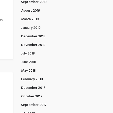
September 2019
August 2019
March 2019
ns
January 2019
December 2018
November 2018
July 2018
June 2018
May 2018
February 2018
December 2017
October 2017
September 2017