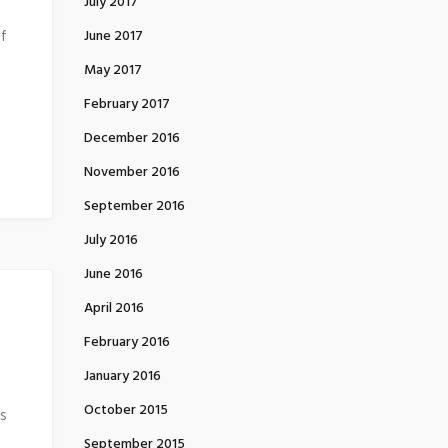
July 2017
of
June 2017
May 2017
February 2017
December 2016
November 2016
September 2016
July 2016
June 2016
April 2016
February 2016
January 2016
October 2015
is
September 2015