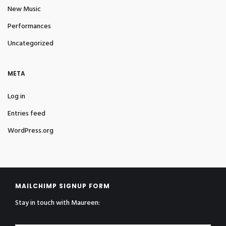
New Music
Performances
Uncategorized
META
Log in
Entries feed
WordPress.org
MAILCHIMP SIGNUP FORM
Stay in touch with Maureen: