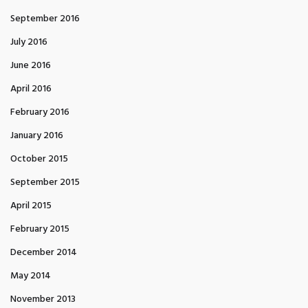
September 2016
July 2016
June 2016
April 2016
February 2016
January 2016
October 2015
September 2015
April 2015
February 2015
December 2014
May 2014
November 2013