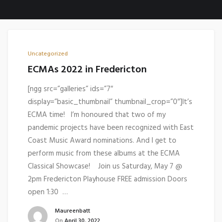
Uncategorized
ECMAs 2022 in Fredericton
[ngg src=”galleries” ids=”7″
display=”basic_thumbnail” thumbnail_crop=”0″]It’s
ECMA time! I’m honoured that two of my
pandemic projects have been recognized with East
Coast Music Award nominations. And I get to
perform music from these albums at the ECMA
Classical Showcase! Join us Saturday, May 7 @
2pm Fredericton Playhouse FREE admission Doors
open 1:30 …
Maureenbatt
On
April 30, 2022