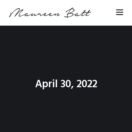
April 30, 2022