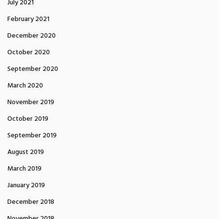
July 2021
February 2021
December 2020
October 2020
September 2020
March 2020
November 2019
October 2019
September 2019
August 2019
March 2019
January 2019
December 2018
November 2018