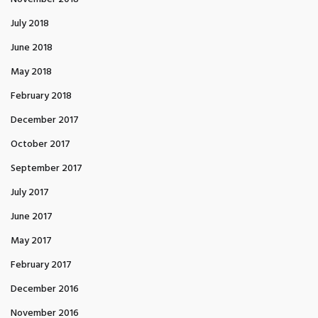
July 2018
June 2018
May 2018
February 2018
December 2017
October 2017
September 2017
July 2017
June 2017
May 2017
February 2017
December 2016
November 2016