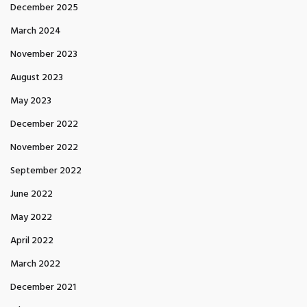
December 2025
March 2024
November 2023
August 2023
May 2023
December 2022
November 2022
September 2022
June 2022
May 2022
April 2022
March 2022
December 2021