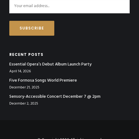
RECENT POSTS
Essential Opera’s Debut Album Launch Party
April 14, 2026
Five Formosa Songs World Premiere
December 21, 2025
Sensory-Accessible Concert December 7 @ 2pm
December 2, 2025