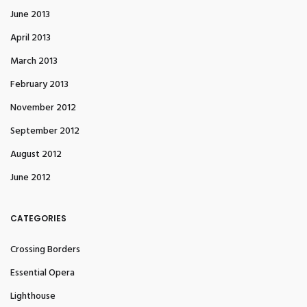
June 2013
April 2013
March 2013
February 2013
November 2012
September 2012
August 2012
June 2012
CATEGORIES
Crossing Borders
Essential Opera
Lighthouse