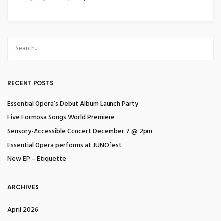
RECENT POSTS
Essential Opera’s Debut Album Launch Party
Five Formosa Songs World Premiere
Sensory-Accessible Concert December 7 @ 2pm
Essential Opera performs at JUNOfest
New EP – Etiquette
ARCHIVES
April 2026