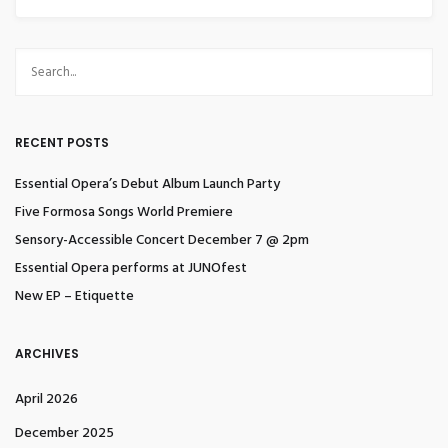
RECENT POSTS
Essential Opera’s Debut Album Launch Party
Five Formosa Songs World Premiere
Sensory-Accessible Concert December 7 @ 2pm
Essential Opera performs at JUNOfest
New EP – Etiquette
ARCHIVES
April 2026
December 2025