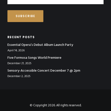
RECENT POSTS
Essential Opera’s Debut Album Launch Party
April 14, 2026
Five Formosa Songs World Premiere
December 21, 2025
Sensory-Accessible Concert December 7 @ 2pm
December 2, 2025
© Copyright 2026. All rights reserved.