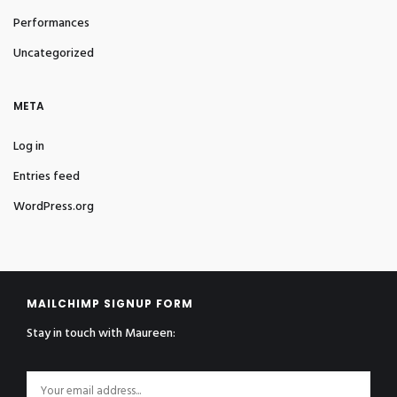
Performances
Uncategorized
META
Log in
Entries feed
WordPress.org
MAILCHIMP SIGNUP FORM
Stay in touch with Maureen: