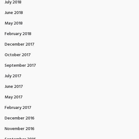
July 2018
June 2018
May 2018
February 2018
December 2017
October 2017
September 2017
July 2017
June 2017
May 2017
February 2017
December 2016
November 2016