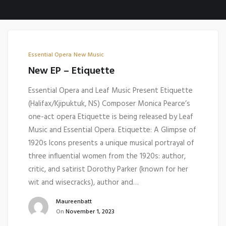
Essential Opera
New Music
New EP – Etiquette
Essential Opera and Leaf Music Present Etiquette
(Halifax/Kjipuktuk, NS) Composer Monica Pearce’s
one-act opera Etiquette is being released by Leaf
Music and Essential Opera. Etiquette: A Glimpse of
1920s Icons presents a unique musical portrayal of
three influential women from the 1920s: author,
critic, and satirist Dorothy Parker (known for her
wit and wisecracks), author and…
Maureenbatt
On
November 1, 2023