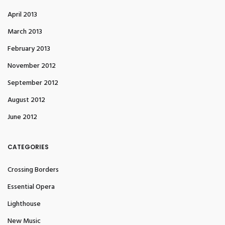
April 2013
March 2013
February 2013
November 2012
September 2012
August 2012
June 2012
CATEGORIES
Crossing Borders
Essential Opera
Lighthouse
New Music