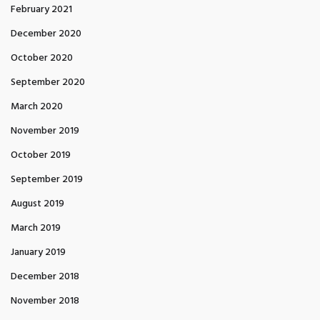
February 2021
December 2020
October 2020
September 2020
March 2020
November 2019
October 2019
September 2019
August 2019
March 2019
January 2019
December 2018
November 2018