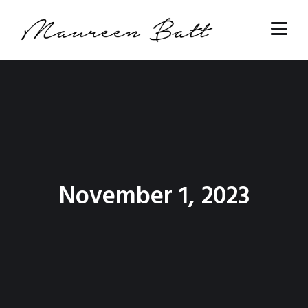
November 1, 2023