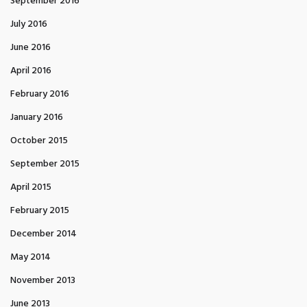
September 2016
July 2016
June 2016
April 2016
February 2016
January 2016
October 2015
September 2015
April 2015
February 2015
December 2014
May 2014
November 2013
June 2013