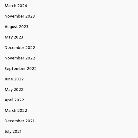
March 2024
November 2023
August 2023
May 2023
December 2022
November 2022
September 2022
June 2022
May 2022
April 2022
March 2022
December 2021
July 2021