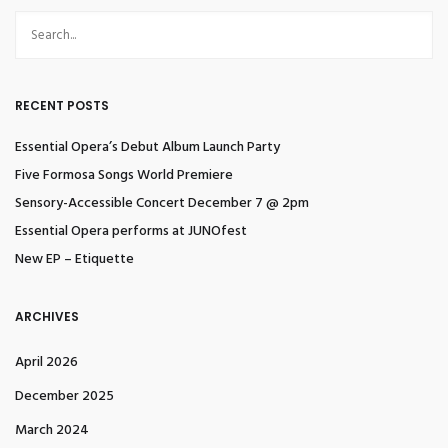
RECENT POSTS
Essential Opera’s Debut Album Launch Party
Five Formosa Songs World Premiere
Sensory-Accessible Concert December 7 @ 2pm
Essential Opera performs at JUNOfest
New EP – Etiquette
ARCHIVES
April 2026
December 2025
March 2024