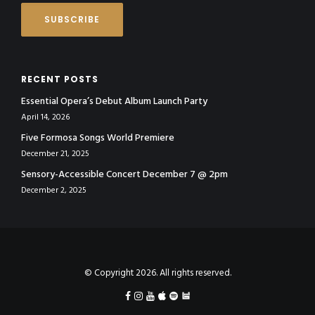
RECENT POSTS
Essential Opera’s Debut Album Launch Party
April 14, 2026
Five Formosa Songs World Premiere
December 21, 2025
Sensory-Accessible Concert December 7 @ 2pm
December 2, 2025
© Copyright 2026. All rights reserved.