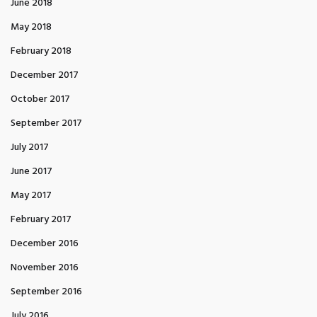
June 2018
May 2018
February 2018
December 2017
October 2017
September 2017
July 2017
June 2017
May 2017
February 2017
December 2016
November 2016
September 2016
July 2016