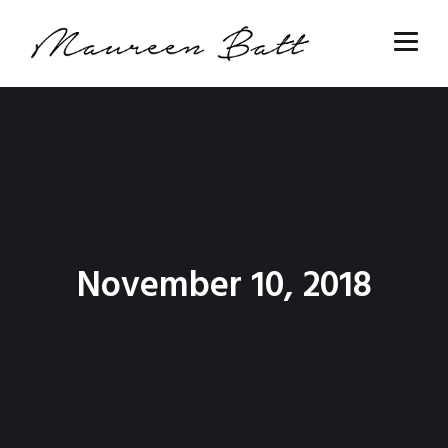
November 10, 2018