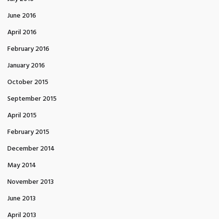
June 2016
April 2016
February 2016
January 2016
October 2015
September 2015
April 2015
February 2015
December 2014
May 2014
November 2013
June 2013
April 2013