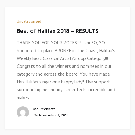
Uncategorized
Best of Halifax 2018 – RESULTS
THANK YOU FOR YOUR VOTES!!!!! I am SO, SO
honoured to place BRONZE in The Coast, Halifax’s
Weekly Best Classical Artist/Group Category!!!!
Congrats to all the winners and nominees in our
category and across the board! You have made
this Halifax singer one happy lady!! The support
surrounding me and my career feels incredible and
makes…
Maureenbatt
On
November 3, 2018