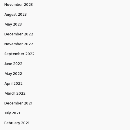
November 2023
August 2023
May 2023
December 2022
November 2022
September 2022
June 2022
May 2022
April 2022
March 2022
December 2021
July 2021
February 2021