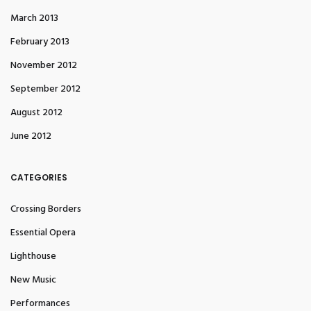
March 2013
February 2013
November 2012
September 2012
August 2012
June 2012
CATEGORIES
Crossing Borders
Essential Opera
Lighthouse
New Music
Performances