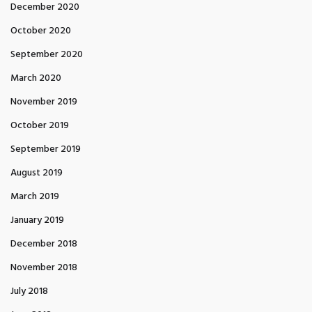
December 2020
October 2020
September 2020
March 2020
November 2019
October 2019
September 2019
August 2019
March 2019
January 2019
December 2018
November 2018
July 2018