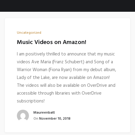
Uncategorized
Music Videos on Amazon!
I am positively thrilled to announce that my music
videos Ave Maria (Franz Schubert) and Song of a
Warrior Woman (Fiona Ryan) from my debut album,
Lady of the Lake, are now available on Amazon!
The videos will also be available on OverDrive and
accessible through libraries with OverDrive
subscriptions!
Maureenbatt
On
November 10, 2018