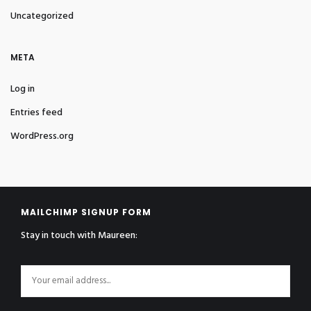
Uncategorized
META
Log in
Entries feed
WordPress.org
MAILCHIMP SIGNUP FORM
Stay in touch with Maureen: