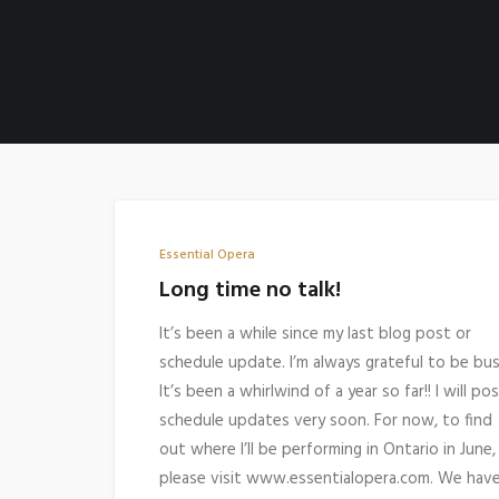
Essential Opera
Long time no talk!
It’s been a while since my last blog post or
schedule update. I’m always grateful to be bus
It’s been a whirlwind of a year so far!! I will po
schedule updates very soon. For now, to find
out where I’ll be performing in Ontario in June,
please visit www.essentialopera.com. We hav