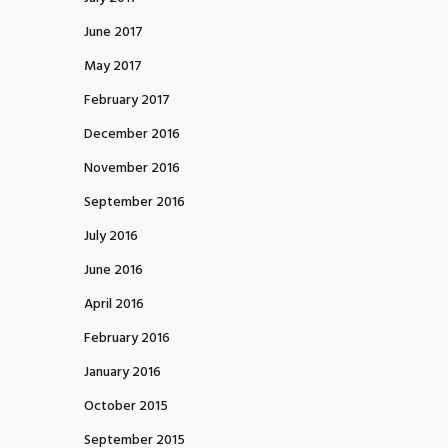
June 2017
May 2017
February 2017
December 2016
November 2016
September 2016
July 2016
June 2016
April 2016
February 2016
January 2016
October 2015
September 2015