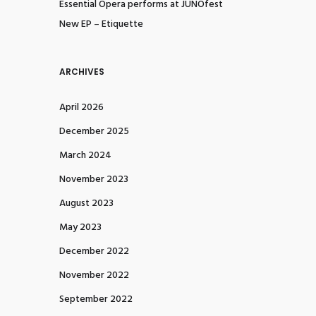
Essential Opera performs at JUNOfest
New EP – Etiquette
ARCHIVES
April 2026
December 2025
March 2024
November 2023
August 2023
May 2023
December 2022
November 2022
September 2022