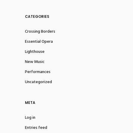
CATEGORIES
Crossing Borders
Essential Opera
Lighthouse
New Music
Performances
Uncategorized
META
Log in
Entries feed