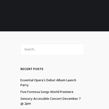
RECENT POSTS
Essential Opera’s Debut Album Launch
Party
Five Formosa Songs World Premiere
Sensory-Accessible Concert December 7
@ 2pm