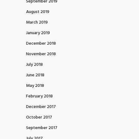
September 2019
August 2019
March 2019
January 2019
December 2018
November 2018
July 2018
June 2018
May 2018
February 2018
December 2017
October 2017
September 2017
July 2017