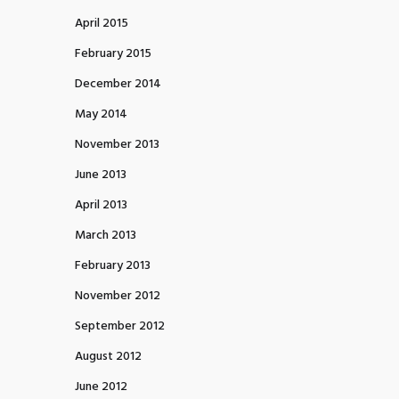
April 2015
February 2015
December 2014
May 2014
November 2013
June 2013
April 2013
March 2013
February 2013
November 2012
September 2012
August 2012
June 2012