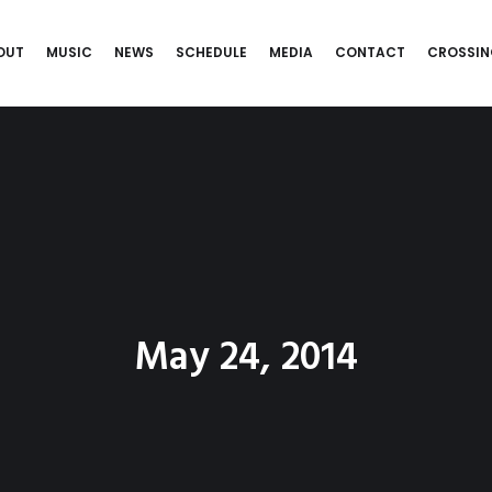
OUT
MUSIC
NEWS
SCHEDULE
MEDIA
CONTACT
CROSSIN
May 24, 2014