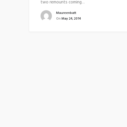
two remounts coming…
Maureenbatt
On
May 24, 2014