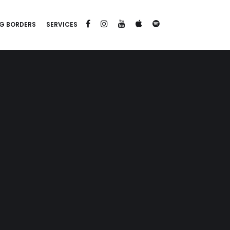
G BORDERS
SERVICES