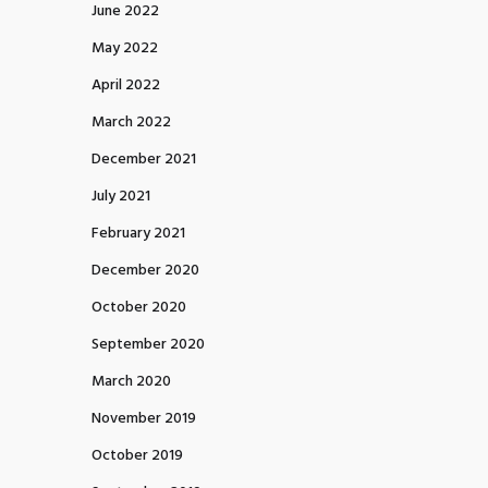
June 2022
May 2022
April 2022
March 2022
December 2021
July 2021
February 2021
December 2020
October 2020
September 2020
March 2020
November 2019
October 2019