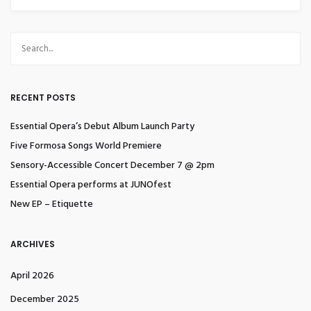
RECENT POSTS
Essential Opera’s Debut Album Launch Party
Five Formosa Songs World Premiere
Sensory-Accessible Concert December 7 @ 2pm
Essential Opera performs at JUNOfest
New EP – Etiquette
ARCHIVES
April 2026
December 2025