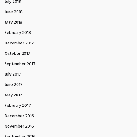
July 2018
June 2018
May 2018
February 2018
December 2017
October 2017
September 2017
July 2017
June 2017
May 2017
February 2017
December 2016
November 2016
September 2016