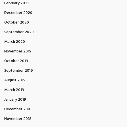
February 2021
December 2020
October 2020
September 2020
March 2020
November 2019
October 2019
September 2019
August 2019
March 2019
January 2019
December 2018
November 2018