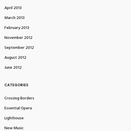
April 2013
March 2013
February 2013
November 2012
September 2012
August 2012
June 2012
CATEGORIES
Crossing Borders
Essential Opera
Lighthouse
New Music