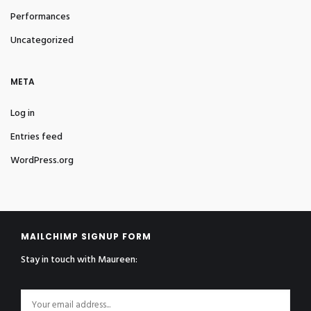
Performances
Uncategorized
META
Log in
Entries feed
WordPress.org
MAILCHIMP SIGNUP FORM
Stay in touch with Maureen: