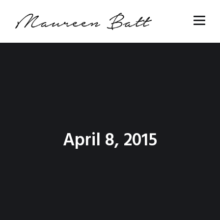
April 8, 2015