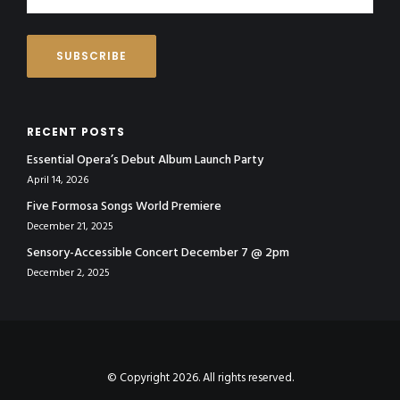
RECENT POSTS
Essential Opera’s Debut Album Launch Party
April 14, 2026
Five Formosa Songs World Premiere
December 21, 2025
Sensory-Accessible Concert December 7 @ 2pm
December 2, 2025
© Copyright 2026. All rights reserved.