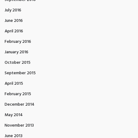
July 2016
June 2016
April 2016
February 2016
January 2016
October 2015
September 2015
April 2015
February 2015
December 2014
May 2014
November 2013
June 2013