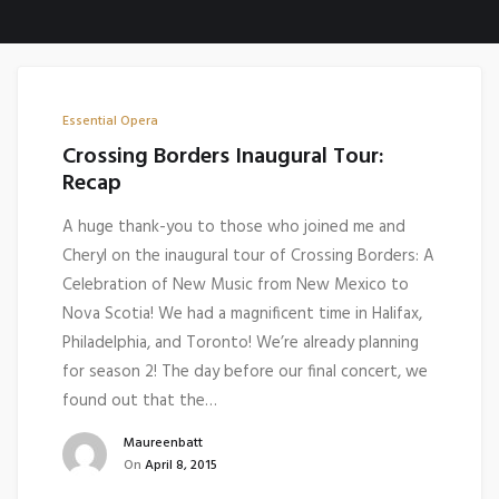
Essential Opera
Crossing Borders Inaugural Tour:
Recap
A huge thank-you to those who joined me and
Cheryl on the inaugural tour of Crossing Borders: A
Celebration of New Music from New Mexico to
Nova Scotia! We had a magnificent time in Halifax,
Philadelphia, and Toronto! We’re already planning
for season 2! The day before our final concert, we
found out that the…
Maureenbatt
On
April 8, 2015