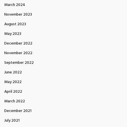
March 2024
November 2023
August 2023
May 2023
December 2022
November 2022
September 2022
June 2022
May 2022
April 2022
March 2022
December 2021
July 2021