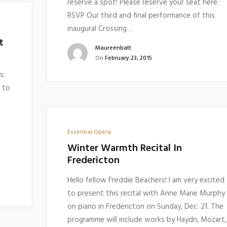
reserve a spot! Please reserve your seat here:
RSVP Our third and final performance of this
inaugural Crossing…
t
Maureenbatt
On
February 23, 2015
s:
 to
Essential Opera
Winter Warmth Recital In
Fredericton
Hello fellow Freddie Beachers! I am very excited
to present this recital with Anne Marie Murphy
on piano in Fredericton on Sunday, Dec. 21. The
programme will include works by Haydn, Mozart,