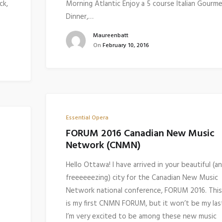
ck,
Morning Atlantic Enjoy a 5 course Italian Gourm
Dinner,…
Maureenbatt
On
February 10, 2016
Essential Opera
FORUM 2016 Canadian New Music
Network (CNMN)
Hello Ottawa! I have arrived in your beautiful (a
freeeeeezing) city for the Canadian New Music
Network national conference, FORUM 2016. This
is my first CNMN FORUM, but it won’t be my las
I’m very excited to be among these new music