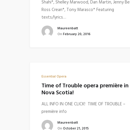
Shahi*, Shelley Marwood, Dan Martin, Jenny Be
Ross Crean*, Tony Marasco* Featuring
texts/lyrics…
Maureenbatt
On
February 20, 2016
Essential Opera
Time of Trouble opera première in
Nova Scotia!
ALL INFO IN ONE CLICK! TIME OF TROUBLE –
première info
Maureenbatt
On
October 21, 2015