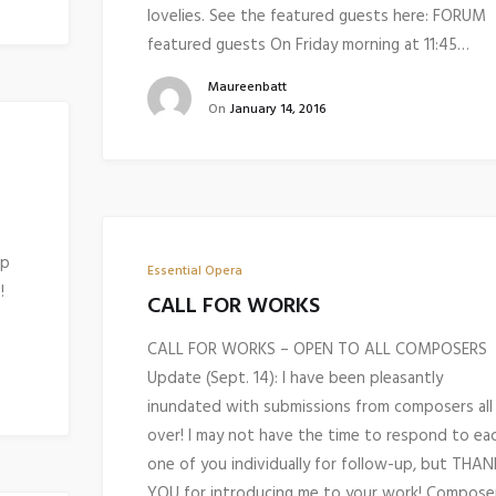
lovelies. See the featured guests here: FORUM
featured guests On Friday morning at 11:45…
Maureenbatt
On
January 14, 2016
op
Essential Opera
!
CALL FOR WORKS
CALL FOR WORKS – OPEN TO ALL COMPOSERS
Update (Sept. 14): I have been pleasantly
inundated with submissions from composers all
over! I may not have the time to respond to ea
one of you individually for follow-up, but THAN
YOU for introducing me to your work! Compose