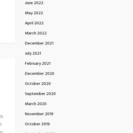
June 2022
May 2022
April 2022
March 2022
December 2021
July 2021
February 2021
December 2020
October 2020
September 2020
March 2020
November 2019
ch
October 2019
K
rs