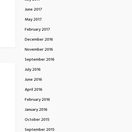
June 2017
May 2017
February 2017
December 2016
November 2016
September 2016
July 2016
June 2016
April 2016
February 2016
January 2016
October 2015
September 2015