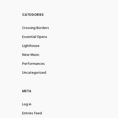
CATEGORIES
Crossing Borders
Essential Opera
Lighthouse
New Music
Performances
Uncategorized
META
Log in
Entries feed