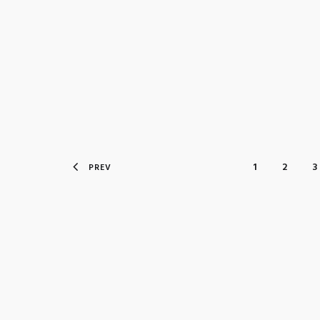
1
2
3
PREV