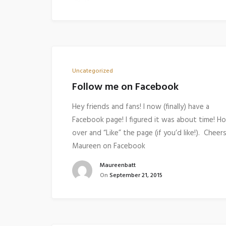
Uncategorized
Follow me on Facebook
Hey friends and fans! I now (finally) have a
Facebook page! I figured it was about time! H
over and “Like” the page (if you’d like!). Cheers
Maureen on Facebook
Maureenbatt
On
September 21, 2015