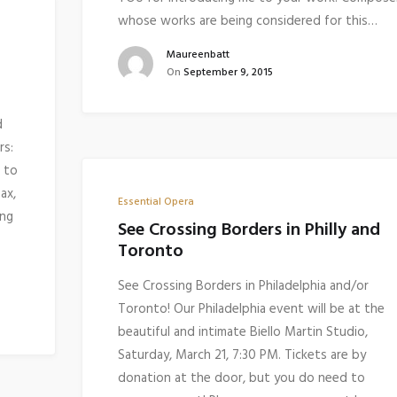
whose works are being considered for this…
Maureenbatt
On
September 9, 2015
d
rs:
 to
ax,
Essential Opera
ing
See Crossing Borders in Philly and
Toronto
See Crossing Borders in Philadelphia and/or
Toronto! Our Philadelphia event will be at the
beautiful and intimate Biello Martin Studio,
Saturday, March 21, 7:30 PM. Tickets are by
donation at the door, but you do need to