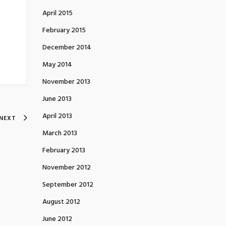
April 2015
February 2015
December 2014
May 2014
November 2013
June 2013
April 2013
NEXT
March 2013
February 2013
November 2012
September 2012
August 2012
June 2012