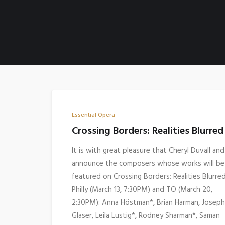
Essential Opera
Crossing Borders: Realities Blurred
It is with great pleasure that Cheryl Duvall and 
announce the composers whose works will be
featured on Crossing Borders: Realities Blurred
Philly (March 13, 7:30PM) and TO (March 20,
2:30PM): Anna Höstman*, Brian Harman, Joseph
Glaser, Leila Lustig*, Rodney Sharman*, Saman