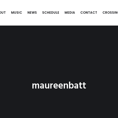
OUT
MUSIC
NEWS
SCHEDULE
MEDIA
CONTACT
CROSSIN
maureenbatt