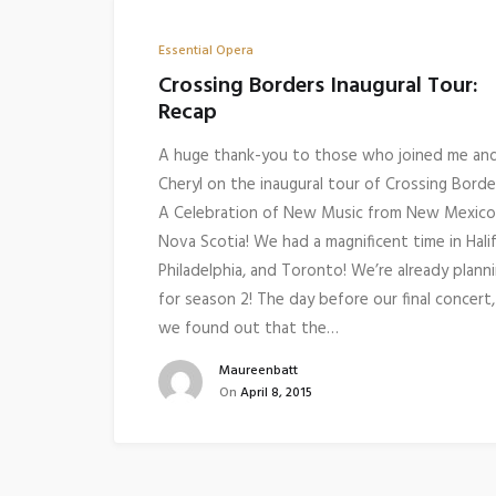
Essential Opera
Crossing Borders Inaugural Tour:
Recap
A huge thank-you to those who joined me an
Cheryl on the inaugural tour of Crossing Borde
A Celebration of New Music from New Mexico
Nova Scotia! We had a magnificent time in Halif
Philadelphia, and Toronto! We’re already plann
for season 2! The day before our final concert,
we found out that the…
Maureenbatt
On
April 8, 2015