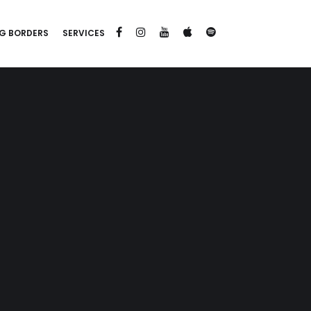
G BORDERS
SERVICES