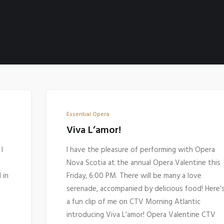
Essential Opera
Viva L’amor!
I
I have the pleasure of performing with Opera
Nova Scotia at the annual Opera Valentine this
 in
Friday, 6:00 PM. There will be many a love
serenade, accompanied by delicious food! Here’
a fun clip of me on CTV Morning Atlantic
introducing Viva L’amor! Opera Valentine CTV