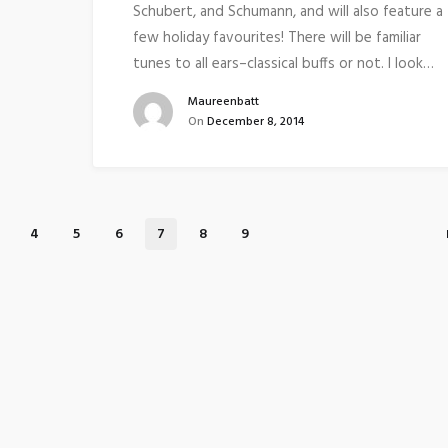
Schubert, and Schumann, and will also feature a
few holiday favourites! There will be familiar
tunes to all ears–classical buffs or not. I look…
Maureenbatt
On
December 8, 2014
4
5
6
7
8
9