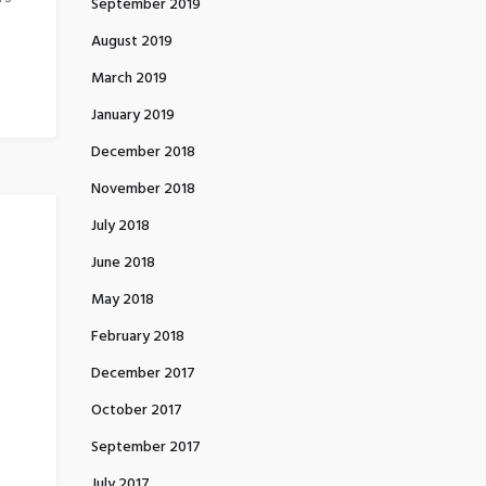
September 2019
August 2019
March 2019
January 2019
December 2018
November 2018
July 2018
June 2018
May 2018
February 2018
December 2017
October 2017
September 2017
July 2017