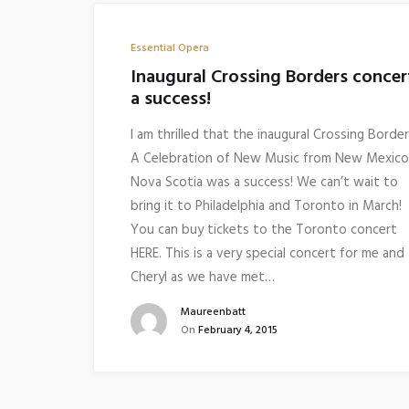
Essential Opera
Inaugural Crossing Borders concer
a success!
I am thrilled that the inaugural Crossing Border
A Celebration of New Music from New Mexico
Nova Scotia was a success! We can’t wait to
bring it to Philadelphia and Toronto in March!
You can buy tickets to the Toronto concert
HERE. This is a very special concert for me and
Cheryl as we have met…
Maureenbatt
On
February 4, 2015