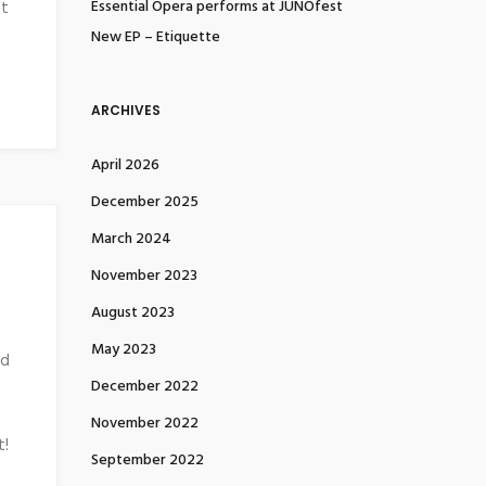
Essential Opera performs at JUNOfest
et
New EP – Etiquette
ARCHIVES
April 2026
December 2025
March 2024
November 2023
August 2023
May 2023
nd
December 2022
November 2022
t!
September 2022