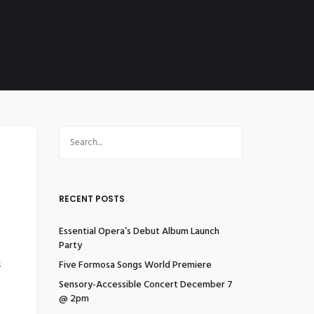
RECENT POSTS
Essential Opera’s Debut Album Launch
Party
s
Five Formosa Songs World Premiere
Sensory-Accessible Concert December 7
@ 2pm