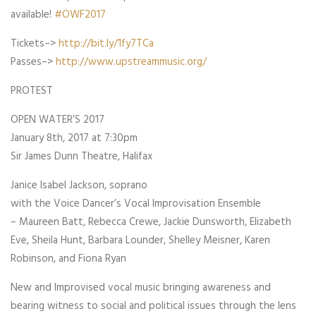
available!
#
OWF2017
Tickets–>
http://bit.ly/1fy7TCa
Passes–>
http://www.upstreammusic.org/
PROTEST
OPEN WATER’S 2017
January 8th, 2017 at 7:30pm
Sir James Dunn Theatre, Halifax
Janice Isabel Jackson, soprano
with the Voice Dancer’s Vocal Improvisation Ensemble
– Maureen Batt, Rebecca Crewe, Jackie Dunsworth, Elizabeth
Eve, Sheila Hunt, Barbara Lounder, Shelley Meisner, Karen
Robinson, and Fiona Ryan
New and Improvised vocal music bringing awareness and
bearing witness to social and political issues through the lens