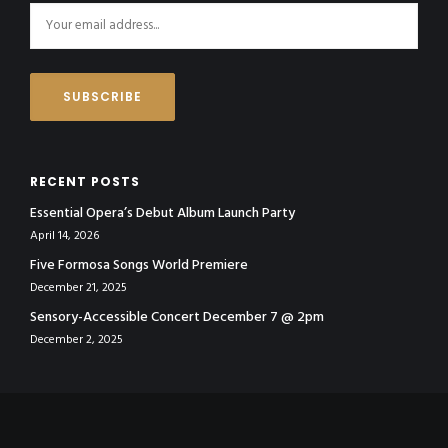
RECENT POSTS
Essential Opera’s Debut Album Launch Party
April 14, 2026
Five Formosa Songs World Premiere
December 21, 2025
Sensory-Accessible Concert December 7 @ 2pm
December 2, 2025