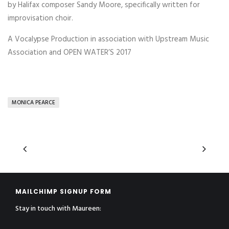
by Halifax composer Sandy Moore, specifically written for
improvisation choir.
A Vocalypse Production in association with Upstream Music
Association and OPEN WATER’S 2017
MONICA PEARCE
MAILCHIMP SIGNUP FORM
Stay in touch with Maureen: