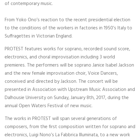
of contemporary music.
From Yoko Ono’s reaction to the recent presidential election
to the conditions of the workers in factories in 1950’s Italy to
Suffragettes in Victorian England.
PROTEST features works for soprano, recorded sound score,
electronics, and choral improvisation including 3 world
premieres. The performers will be soprano Janice Isabel Jackson
and the new female improvisation choir, Voice Dancers,
conceived and directed by Jackson. The concert will be
presented in Association with Upstream Music Association and
Dalhousie University on Sunday, January 8th, 2017, during the
annual Open Waters Festival of new music.
The works in PROTEST will span several generations of
composers, from the first composition written for soprano and
electronics, Luigi Nono’s La Fabbrica Illuminata, to a new work