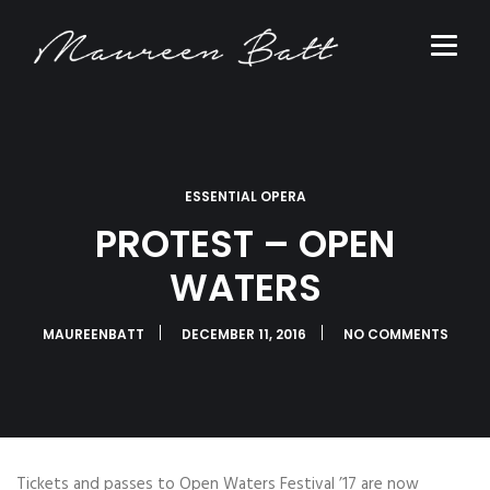
ESSENTIAL OPERA
PROTEST – OPEN
WATERS
MAUREENBATT
DECEMBER 11, 2016
NO COMMENTS
Tickets and passes to Open Waters Festival ’17 are now