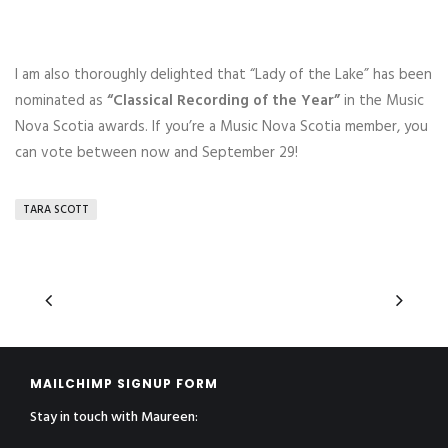
I am also thoroughly delighted that “Lady of the Lake” has been
nominated as
“Classical Recording of the Year”
in the Music
Nova Scotia awards. If you’re a Music Nova Scotia member, you
can vote between now and September 29!
TARA SCOTT
MAILCHIMP SIGNUP FORM
Stay in touch with Maureen: