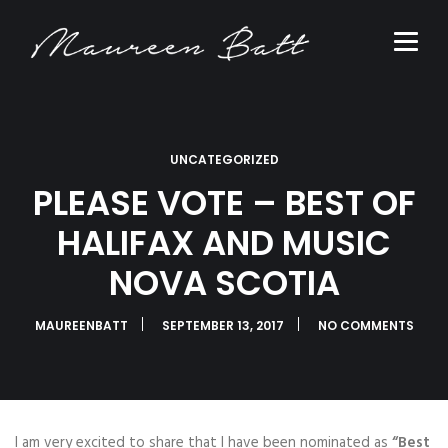
UNCATEGORIZED
PLEASE VOTE – BEST OF
HALIFAX AND MUSIC
NOVA SCOTIA
MAUREENBATT
SEPTEMBER 13, 2017
NO COMMENTS
I am very excited to share that I have been nominated as
“Best