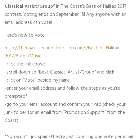
Classical Artist/Group”
in The Coast’s Best of Halifax 2017
contest. Voting ends on September 15! Any anyone with an
email address can vote!
Here’s how to vote:
http://thecoast.secondstreetapp.com/l/Best-of-Halifax-
2017/Ballot/Music
-click the link above
-scroll down to “Best Classical Artist/Group” and click
-click on “Vote” beside my name
-enter your email address and follow the steps as you’re
prompted*
-go to your email account and confirm your info (check your
junk folder for an email from “Promotion Support” from the
Coast)
*You won’t get spam–they’re just counting one vote per email