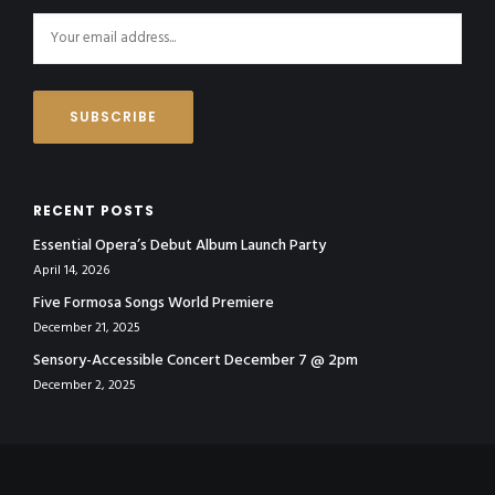
RECENT POSTS
Essential Opera’s Debut Album Launch Party
April 14, 2026
Five Formosa Songs World Premiere
December 21, 2025
Sensory-Accessible Concert December 7 @ 2pm
December 2, 2025