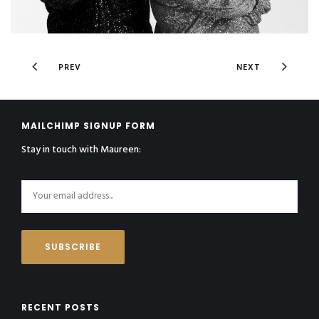
PREV
NEXT
MAILCHIMP SIGNUP FORM
Stay in touch with Maureen:
RECENT POSTS