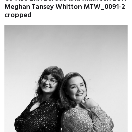
Meghan Tansey Whitton MTW_0091-2
cropped