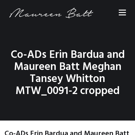
Co-ADs Erin Bardua and
Maureen Batt Meghan
Tansey Whitton
MTW_0091-2 cropped
Co-ADs Erin Bardua and Maureen Batt