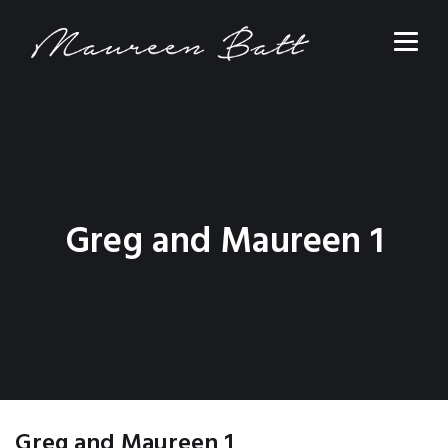
Greg and Maureen 1
Greg and Maureen 1