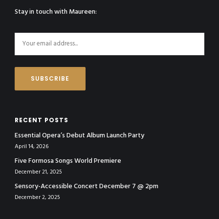
Stay in touch with Maureen:
RECENT POSTS
Essential Opera’s Debut Album Launch Party
April 14, 2026
Five Formosa Songs World Premiere
December 21, 2025
Sensory-Accessible Concert December 7 @ 2pm
December 2, 2025