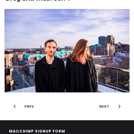
PREV
NEXT
MAILCHIMP SIGNUP FORM