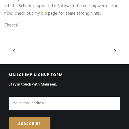
artists. Schedule update to follow in the coming weeks. For
now, check out my
bio
page for some strong hints.
Cheers!
MAILCHIMP SIGNUP FORM
Stay in touch with Maureen: