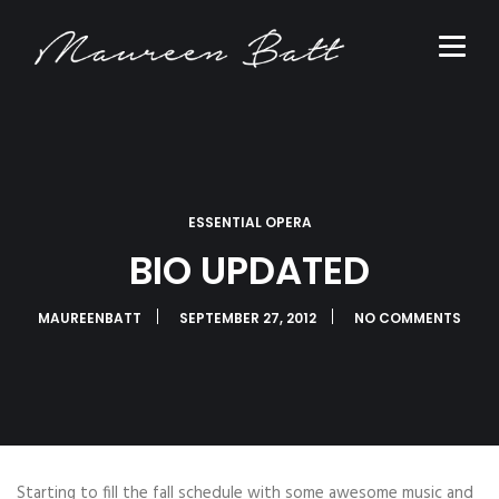
ESSENTIAL OPERA
BIO UPDATED
MAUREENBATT
SEPTEMBER 27, 2012
NO COMMENTS
Starting to fill the fall schedule with some awesome music and