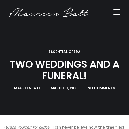
ESSENTIAL OPERA
TWO WEDDINGS AND A
FUNERAL!
MAUREENBATT
MARCH 11, 2013
NO COMMENTS
(
Brace yourself for cliché
): I can never believe how the time flies!