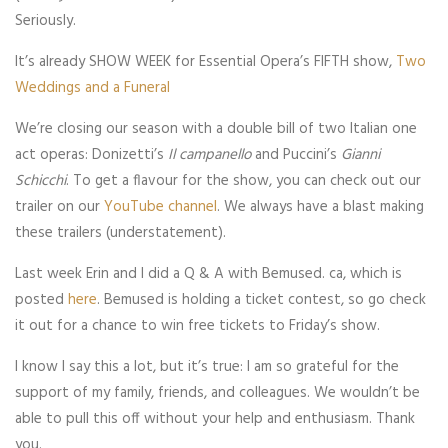
Seriously.
It’s already SHOW WEEK for Essential Opera’s FIFTH show,
Two
Weddings and a Funeral
We’re closing our season with a double bill of two Italian one
act operas: Donizetti’s
Il campanello
and Puccini’s
Gianni
Schicchi
. To get a flavour for the show, you can check out our
trailer on our
YouTube channel
. We always have a blast making
these trailers (understatement).
Last week Erin and I did a Q & A with Bemused. ca, which is
posted
here
. Bemused is holding a ticket contest, so go check
it out for a chance to win free tickets to Friday’s show.
I know I say this a lot, but it’s true: I am so grateful for the
support of my family, friends, and colleagues. We wouldn’t be
able to pull this off without your help and enthusiasm. Thank
you.