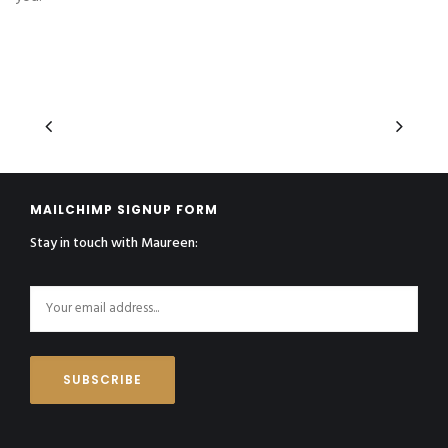
MAILCHIMP SIGNUP FORM
Stay in touch with Maureen: