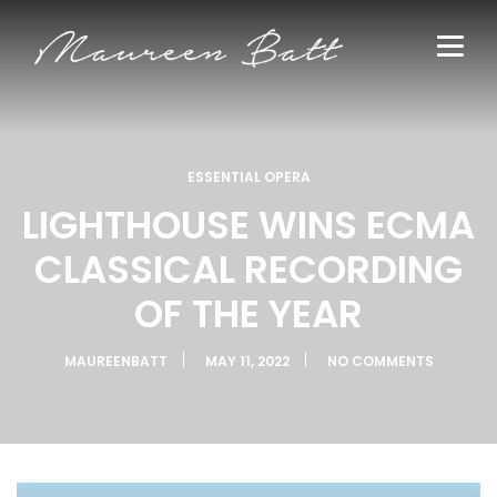
ESSENTIAL OPERA
LIGHTHOUSE WINS ECMA
CLASSICAL RECORDING
OF THE YEAR
MAUREENBATT
MAY 11, 2022
NO COMMENTS