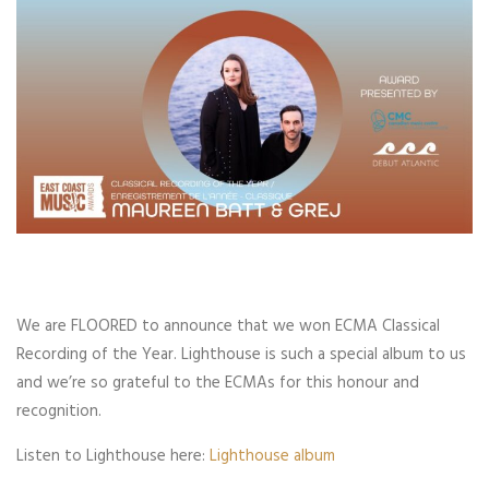
We are FLOORED to announce that we won ECMA Classical
Recording of the Year. Lighthouse is such a special album to us
and we’re so grateful to the ECMAs for this honour and
recognition.
Listen to Lighthouse here:
Lighthouse album