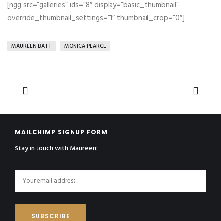
[ngg src=”galleries” ids=”8″ display=”basic_thumbnail”
override_thumbnail_settings=”1″ thumbnail_crop=”0″]
MAUREEN BATT
MONICA PEARCE
MAILCHIMP SIGNUP FORM
Stay in touch with Maureen: