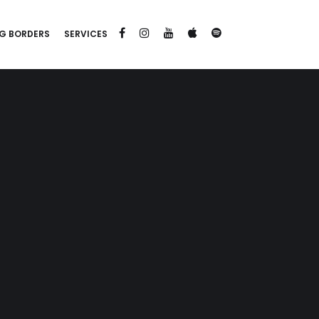
G BORDERS
SERVICES