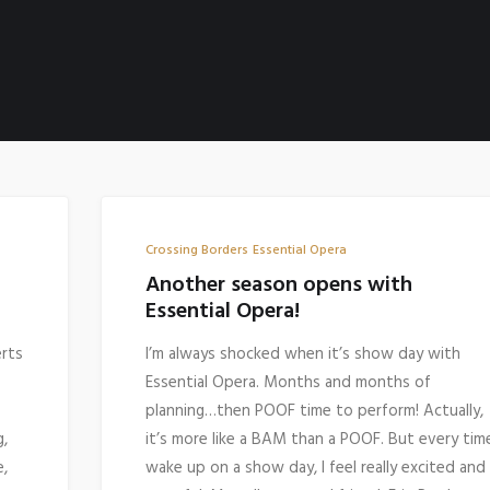
Crossing Borders
Essential Opera
Another season opens with
Essential Opera!
erts
I’m always shocked when it’s show day with
Essential Opera. Months and months of
planning…then POOF time to perform! Actually,
g,
it’s more like a BAM than a POOF. But every time
e,
wake up on a show day, I feel really excited and