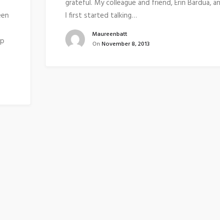
grateful. My colleague and friend, Erin Bardua, a
een
I first started talking…
Maureenbatt
up
On
November 8, 2013