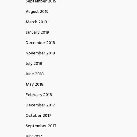
September 2019
August 2019
March 2019
January 2019
December 2018
November 2018
July 2018
June 2018
May 2018
February 2018
December 2017
October 2017
September 2017
July 2017