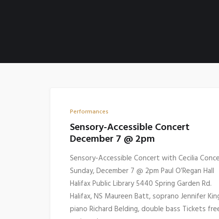
Performances
Sensory-Accessible Concert
December 7 @ 2pm
Sensory-Accessible Concert with Cecilia Conc
Sunday, December 7 @ 2pm Paul O’Regan Hall
Halifax Public Library 5440 Spring Garden Rd.
Halifax, NS Maureen Batt, soprano Jennifer Kin
piano Richard Belding, double bass Tickets fre