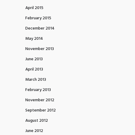
April 2015
February 2015
December 2014
May 2014
November 2013
June 2013
April 2013
March 2013
February 2013
November 2012
September 2012
August 2012
June 2012