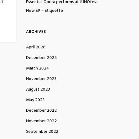
nd
Essential Opera performs at JUNOfest
New EP – Etiquette
ARCHIVES
April 2026
December 2025
March 2024
November 2023
August 2023
May 2023
December 2022
November 2022
September 2022