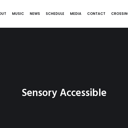
OUT
MUSIC
NEWS
SCHEDULE
MEDIA
CONTACT
CROSSIN
Sensory Accessible