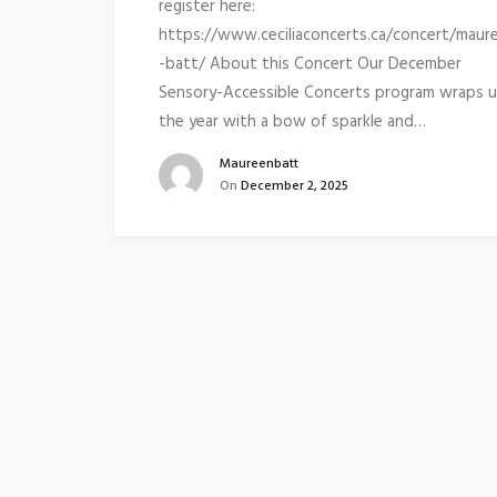
register here:
https://www.ceciliaconcerts.ca/concert/maur
-batt/ About this Concert Our December
Sensory-Accessible Concerts program wraps 
the year with a bow of sparkle and…
Maureenbatt
On
December 2, 2025