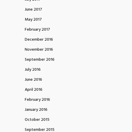
June 2017
May 2017
February 2017
December 2016
November 2016
September 2016
July 2016
June 2016
April 2016
February 2016
January 2016
October 2015
September 2015