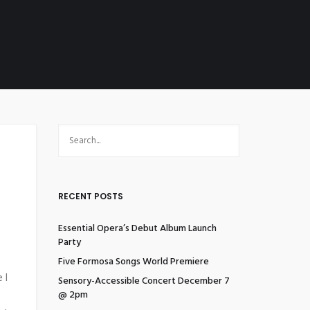
RECENT POSTS
Essential Opera’s Debut Album Launch
Party
Five Formosa Songs World Premiere
 I
Sensory-Accessible Concert December 7
@ 2pm