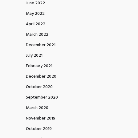
June 2022
May 2022
April 2022
March 2022
December 2021
July 2021
February 2021
December 2020
October 2020
September 2020
March 2020
November 2019
October 2019