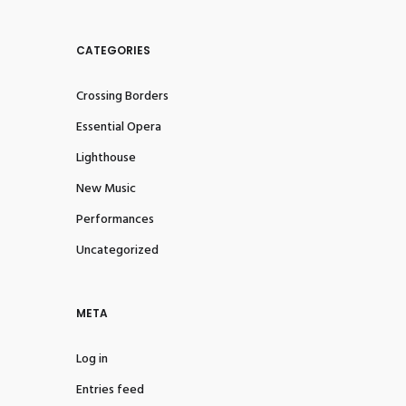
CATEGORIES
Crossing Borders
Essential Opera
Lighthouse
New Music
Performances
Uncategorized
META
Log in
Entries feed