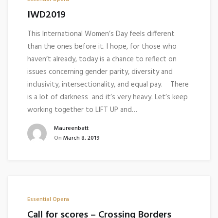
IWD2019
This International Women’s Day feels different
than the ones before it. I hope, for those who
haven’t already, today is a chance to reflect on
issues concerning gender parity, diversity and
inclusivity, intersectionality, and equal pay. There
is a lot of darkness and it’s very heavy. Let’s keep
working together to LIFT UP and…
Maureenbatt
On
March 8, 2019
Essential Opera
Call for scores – Crossing Borders