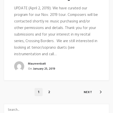
UPDATE (April 2, 2019): We have curated our
program for our Nov. 2019 tour. Composers will be
contacted shortly re: music purchasing and/or
other permissions and details. Thank you for your
submissions and for your interest in my recital
series, Crossing Borders. We are still interested in
looking at tenor/soprano duets (see
instrumentation and call…
Maureenbatt
On
January 25, 2019
1
2
NEXT