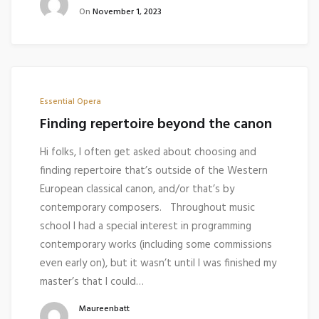
On
November 1, 2023
Essential Opera
Finding repertoire beyond the canon
Hi folks, I often get asked about choosing and
finding repertoire that’s outside of the Western
European classical canon, and/or that’s by
contemporary composers. Throughout music
school I had a special interest in programming
contemporary works (including some commissions
even early on), but it wasn’t until I was finished my
master’s that I could…
Maureenbatt