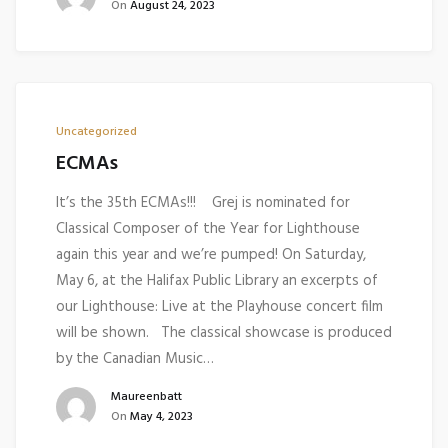
On
August 24, 2023
Uncategorized
ECMAs
It’s the 35th ECMAs!!! Grej is nominated for
Classical Composer of the Year for Lighthouse
again this year and we’re pumped! On Saturday,
May 6, at the Halifax Public Library an excerpts of
our Lighthouse: Live at the Playhouse concert film
will be shown. The classical showcase is produced
by the Canadian Music…
Maureenbatt
On
May 4, 2023