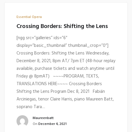
Essential Opera
Crossing Borders: Shifting the Lens
[ngg src=”galleries” ids=”6″
display=”basic_thumbnail” thumbnail_crop=”0″]
Crossing Borders: Shifting the Lens Wednesday,
December 8, 2021, 8pm AT/ 7pm ET (48-hour replay
available, purchase tickets and watch anytime until
Friday @ 8pmAT) ~~~~PROGRAM, TEXTS,
TRANSLATIONS HERE~~~~ Crossing Borders
Shifting the Lens Program Dec 8, 2021 Fabián
Arciniegas, tenor Claire Harris, piano Maureen Batt,
soprano Tara…
Maureenbatt
On
December 4, 2021