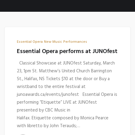
Essential Opera
New Music
Performances
Essential Opera performs at JUNOfest
Classical Showcase at JUNOfest Saturday, March
23, 1pm St. Matthew’s United Church Barrington
St., Halifax, NS Tickets $10 at the door or Buy a
wristband to the entire festival at
junoawards.ca/events/junofest Essential Opera is
performing “Etiquette” LIVE at JUNOfest
presented by CBC Music in
Halifax. Etiquette composed by Monica Pearce
with libretto by John Terauds;…