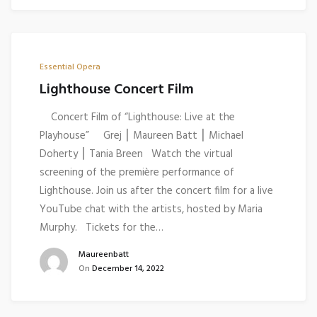
Essential Opera
Lighthouse Concert Film
Concert Film of “Lighthouse: Live at the
Playhouse” Grej ⎮ Maureen Batt ⎮ Michael
Doherty ⎮ Tania Breen Watch the virtual
screening of the première performance of
Lighthouse. Join us after the concert film for a live
YouTube chat with the artists, hosted by Maria
Murphy. Tickets for the…
Maureenbatt
On
December 14, 2022