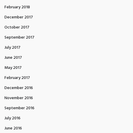
February 2018
December 2017
October 2017
September 2017
July 2017
June 2017
May 2017
February 2017
December 2016
November 2016
September 2016
July 2016
June 2016