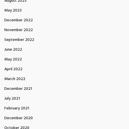
August 2023
May 2023
December 2022
November 2022
September 2022
June 2022
May 2022
April 2022
March 2022
December 2021
July 2021
February 2021
December 2020
October 2020