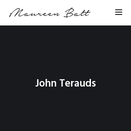
John Terauds