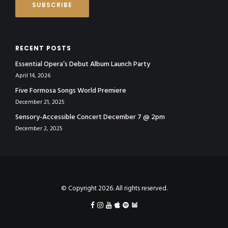
RECENT POSTS
Essential Opera’s Debut Album Launch Party
April 14, 2026
Five Formosa Songs World Premiere
December 21, 2025
Sensory-Accessible Concert December 7 @ 2pm
December 2, 2025
© Copyright 2026. All rights reserved.