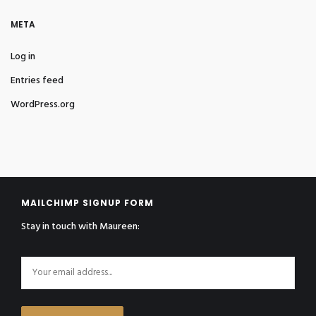
META
Log in
Entries feed
WordPress.org
MAILCHIMP SIGNUP FORM
Stay in touch with Maureen: