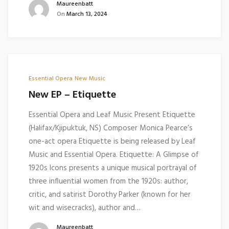
Maureenbatt
On
March 13, 2024
Essential Opera
New Music
New EP – Etiquette
Essential Opera and Leaf Music Present Etiquette
(Halifax/Kjipuktuk, NS) Composer Monica Pearce’s
one-act opera Etiquette is being released by Leaf
Music and Essential Opera. Etiquette: A Glimpse of
1920s Icons presents a unique musical portrayal of
three influential women from the 1920s: author,
critic, and satirist Dorothy Parker (known for her
wit and wisecracks), author and…
Maureenbatt