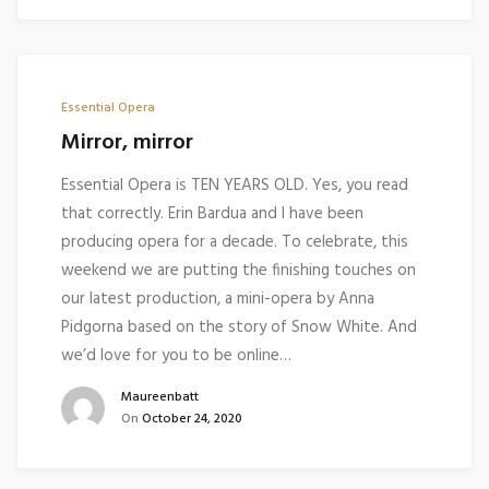
Essential Opera
Mirror, mirror
Essential Opera is TEN YEARS OLD. Yes, you read
that correctly. Erin Bardua and I have been
producing opera for a decade. To celebrate, this
weekend we are putting the finishing touches on
our latest production, a mini-opera by Anna
Pidgorna based on the story of Snow White. And
we’d love for you to be online…
Maureenbatt
On
October 24, 2020