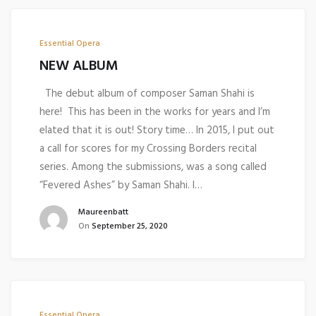
Essential Opera
NEW ALBUM
The debut album of composer Saman Shahi is
here! This has been in the works for years and I’m
elated that it is out! Story time… In 2015, I put out
a call for scores for my Crossing Borders recital
series. Among the submissions, was a song called
“Fevered Ashes” by Saman Shahi. I…
Maureenbatt
On
September 25, 2020
Essential Opera