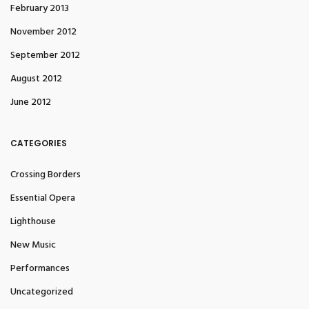
February 2013
November 2012
September 2012
August 2012
June 2012
CATEGORIES
Crossing Borders
Essential Opera
Lighthouse
New Music
Performances
Uncategorized