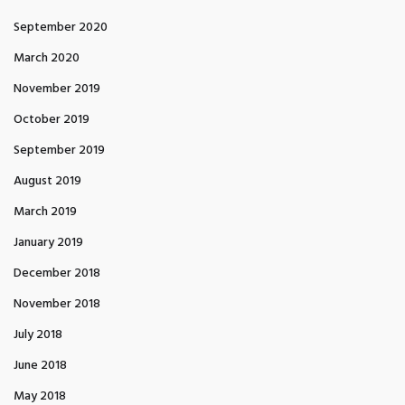
September 2020
March 2020
November 2019
October 2019
September 2019
August 2019
March 2019
January 2019
December 2018
November 2018
July 2018
June 2018
May 2018