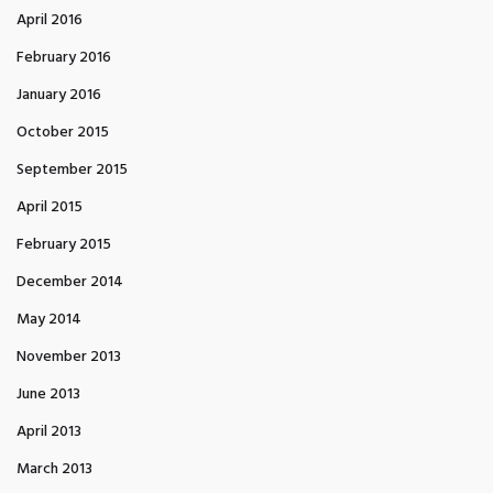
April 2016
February 2016
January 2016
October 2015
September 2015
April 2015
February 2015
December 2014
May 2014
November 2013
June 2013
April 2013
March 2013