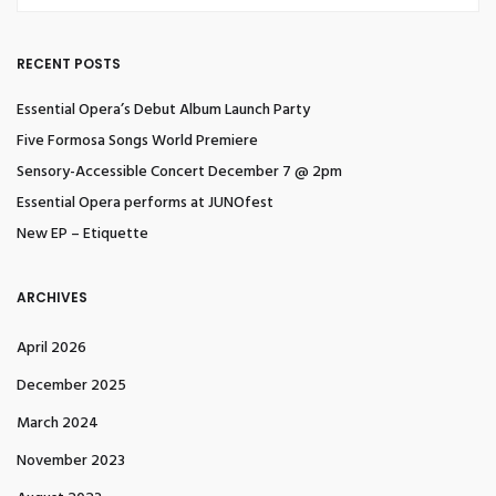
RECENT POSTS
Essential Opera’s Debut Album Launch Party
Five Formosa Songs World Premiere
Sensory-Accessible Concert December 7 @ 2pm
Essential Opera performs at JUNOfest
New EP – Etiquette
ARCHIVES
April 2026
December 2025
March 2024
November 2023