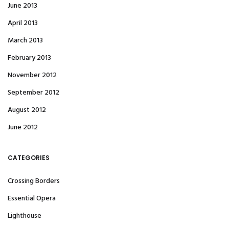
June 2013
April 2013
March 2013
February 2013
November 2012
September 2012
August 2012
June 2012
CATEGORIES
Crossing Borders
Essential Opera
Lighthouse