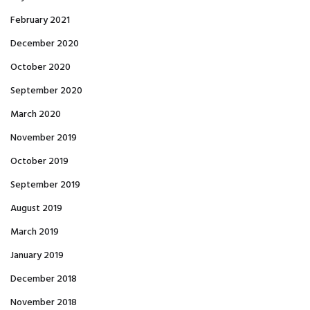
February 2021
December 2020
October 2020
September 2020
March 2020
November 2019
October 2019
September 2019
August 2019
March 2019
January 2019
December 2018
November 2018