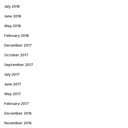
July 2018
June 2018
May 2018
February 2018
December 2017
October 2017
September 2017
July 2017
June 2017
May 2017
February 2017
December 2016
November 2016