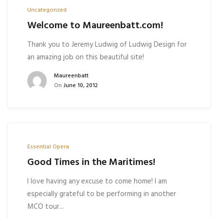
Uncategorized
Welcome to Maureenbatt.com!
Thank you to Jeremy Ludwig of Ludwig Design for
an amazing job on this beautiful site!
Maureenbatt
On
June 10, 2012
Essential Opera
Good Times in the Maritimes!
I love having any excuse to come home! I am
especially grateful to be performing in another
MCO tour...