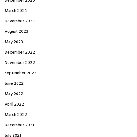
December 2025
March 2024
November 2023
August 2023
May 2023
December 2022
November 2022
September 2022
June 2022
May 2022
April 2022
March 2022
December 2021
July 2021