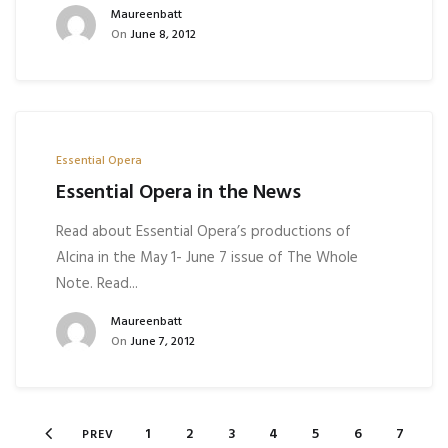
Maureenbatt
On
June 8, 2012
Essential Opera
Essential Opera in the News
Read about Essential Opera’s productions of
Alcina in the May 1- June 7 issue of The Whole
Note. Read...
Maureenbatt
On
June 7, 2012
1
2
3
4
5
6
7
PREV