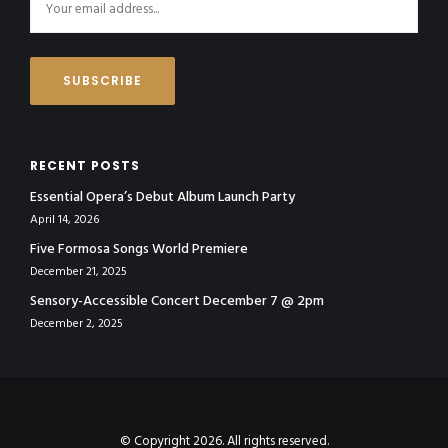
RECENT POSTS
Essential Opera’s Debut Album Launch Party
April 14, 2026
Five Formosa Songs World Premiere
December 21, 2025
Sensory-Accessible Concert December 7 @ 2pm
December 2, 2025
© Copyright 2026. All rights reserved.