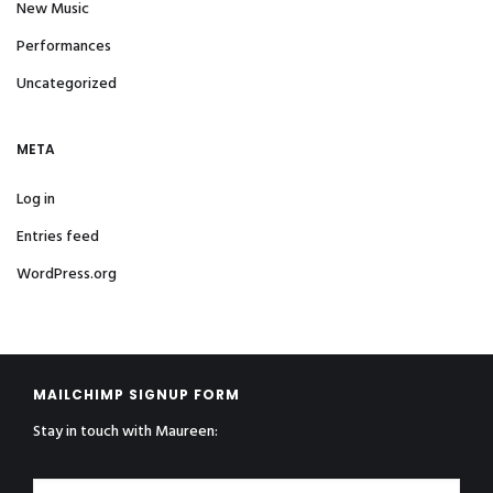
New Music
Performances
Uncategorized
META
Log in
Entries feed
WordPress.org
MAILCHIMP SIGNUP FORM
Stay in touch with Maureen: