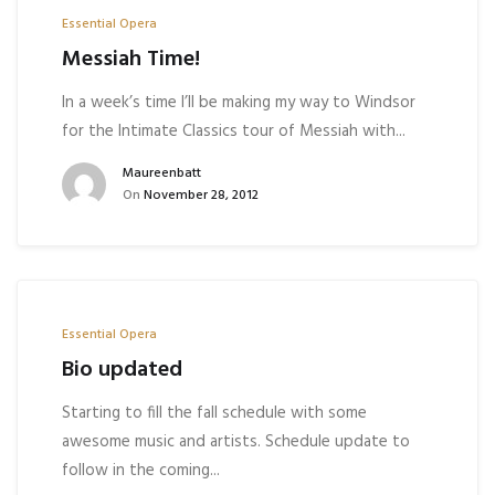
Essential Opera
Messiah Time!
In a week’s time I’ll be making my way to Windsor
for the Intimate Classics tour of Messiah with...
Maureenbatt
On
November 28, 2012
Essential Opera
Bio updated
Starting to fill the fall schedule with some
awesome music and artists. Schedule update to
follow in the coming...