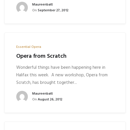
Maureenbatt
On
September 27, 2012
Essential Opera
Opera from Scratch
Wonderful things have been happening here in
Halifax this week. A new workshop, Opera from
Scratch, has brought together...
Maureenbatt
On
August 26, 2012