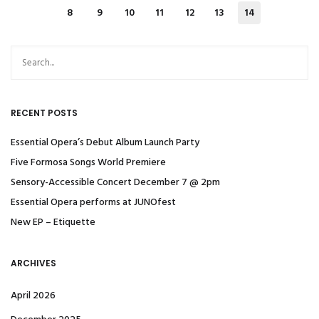
8
9
10
11
12
13
14
RECENT POSTS
Essential Opera’s Debut Album Launch Party
Five Formosa Songs World Premiere
Sensory-Accessible Concert December 7 @ 2pm
Essential Opera performs at JUNOfest
New EP – Etiquette
ARCHIVES
April 2026