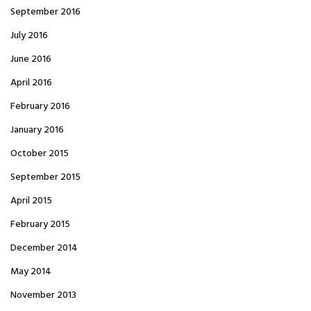
September 2016
July 2016
June 2016
April 2016
February 2016
January 2016
October 2015
September 2015
April 2015
February 2015
December 2014
May 2014
November 2013